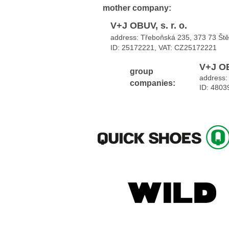
mother
company:
V+J OBUV, s. r. o.
address: Třeboňská 235, 373 73 Št
ID: 25172221, VAT:
CZ25172221
V+J OB
group
address:
companies:
ID: 4803