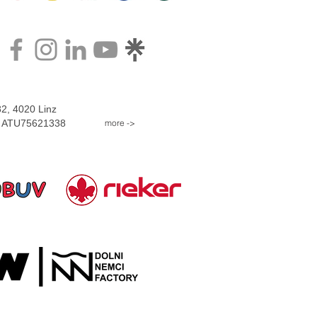
2, 4020 Linz
more ->
D: ATU75621338