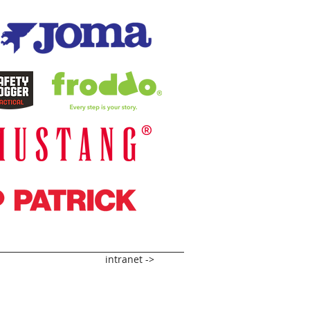
intranet ->