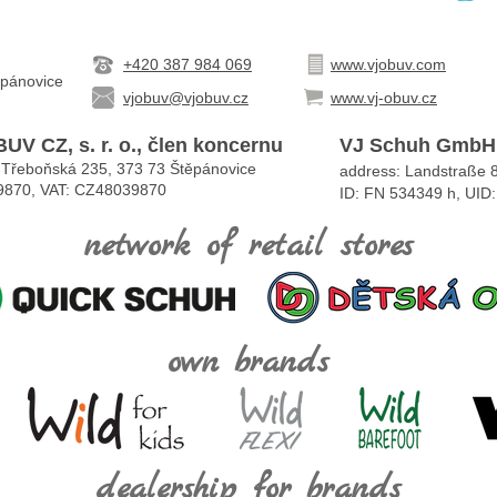
+420 387 984 069
www.vjobuv.com
ěpánovice
vjobuv@vjobuv.cz
www.vj-obuv.cz
UV CZ, s. r. o., člen koncernu
VJ Schuh GmbH
 Třeboňská 235, 373 73 Štěpánovice
address: Landstraße 8
9870, VAT: CZ48039870
ID: FN 534349 h, UI
network of retail stores
own brands
dealership for brands