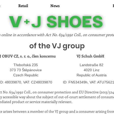
e
Retail
News
Corporate
 online in accordance with Act No. 634/1992 Coll., on consumer prote
of the VJ group
J OBUV CZ, s. r. o., člen koncernu
VJ Schuh GmbH
Třeboňská 235
Landstraße 82
373 73 Štěpánovice
4020 Linz
Czech Republic
Republic of Austria
​
​
ID: 48039870, VAT: CZ48039870
ID: FN534349h, VAT: ATU7562
Act No. 634/1992 Coll., on consumer protection and EU Directive (2013/52
ly accessible way about the subject of out-of-court settlement of consume
ediated product or service materially relevant.
te arises between a member of the VJ group and a consumer arising from