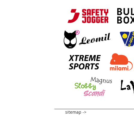
sitemap ->