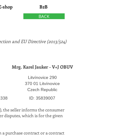
E-shop
B2B
BACK
ction and EU Directive (2013/524)
Mrg. Karel Jauker - V+J OBUV
Litvínovice 290
370 01 Litvínovice
Czech Republic
​
1338
ID: 35839007
4), the seller informs the consumer
r disputes, which is for the given
 a purchase contract or a contract