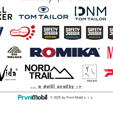
... a další značky ->
© 2025 by První Mobil s. r. o.