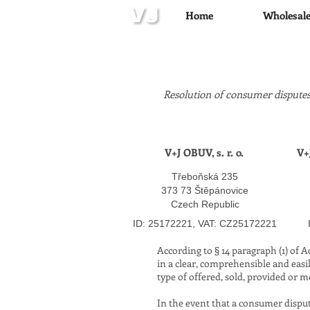
Home
Wholesal
Resolution of consumer disputes
V+J OBUV, s. r. o.
V+
Třeboňská 235
373 73 Štěpánovice
Czech Republic
​
ID: 25172221, VAT: CZ25172221
According to § 14 paragraph (1) of 
in a clear, comprehensible and easi
type of offered, sold, provided or m
In the event that a consumer dispu