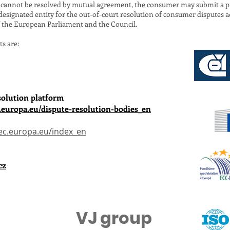
ch cannot be resolved by mutual agreement, the consumer may submit a p
 designated entity for the out-of-court resolution of consumer disputes a
f the European Parliament and the Council.
ts are:
solution platform
.europa.eu/dispute-resolution-bodies_en
ec.europa.eu/index_en
cz
VJ group