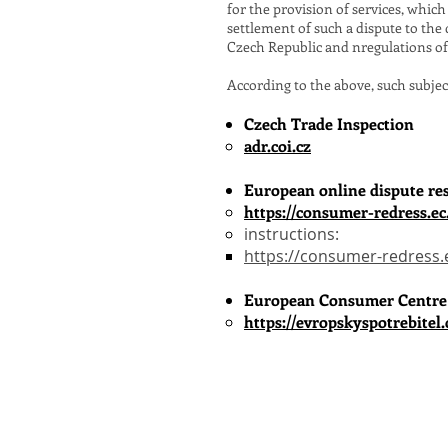
for the provision of services, whi
settlement of such a dispute to the
Czech Republic and n
regulations o
According to the above, such subjec
​Czech Trade Inspection
adr.coi.cz
European online dispute re
https://consumer-redress.ec
instructions:
https://consumer-redress.
European Consumer Centre
https://evropskyspotrebitel.