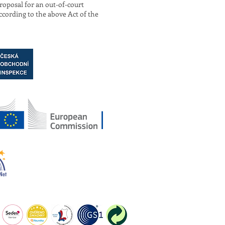
roposal for an out-of-court
ccording to the above Act of the