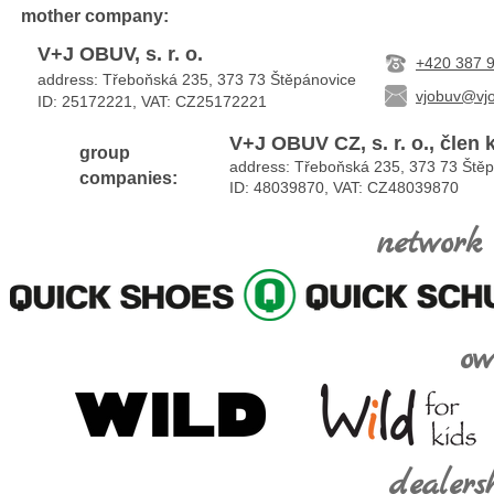
mother
company:
V+J OBUV, s. r. o.
+420 387 
address: Třeboňská 235, 373 73 Štěpánovice
vjobuv@vjo
ID: 25172221, VAT:
CZ25172221
V+J OBUV CZ, s. r. o., člen
group
address: Třeboňská 235, 373 73 Ště
companies:
ID: 48039870, VAT: CZ48039870
network 
ow
dealers