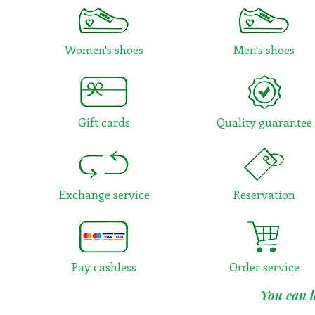
Women's shoes
Men's shoes
Gift cards
Quality guarantee
Exchange service
Reservation
Pay cashless
Order service
You can l