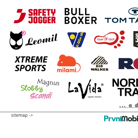
... a 
sitemap ->