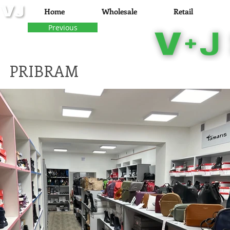
Home
Wholesale
Retail
Previous
PRI
BRAM