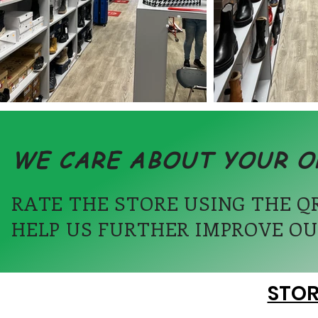
WE CARE ABOUT YOUR O
RATE THE STORE USING THE Q
HELP US FURTHER IMPROVE OU
STOR